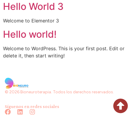
Hello World 3
Welcome to Elementor 3
Hello world!
Welcome to WordPress. This is your first post. Edit or
delete it, then start writing!
© 2026 Bioneuroterapia. Todos los derechos reservados.
Síguenos en redes sociales