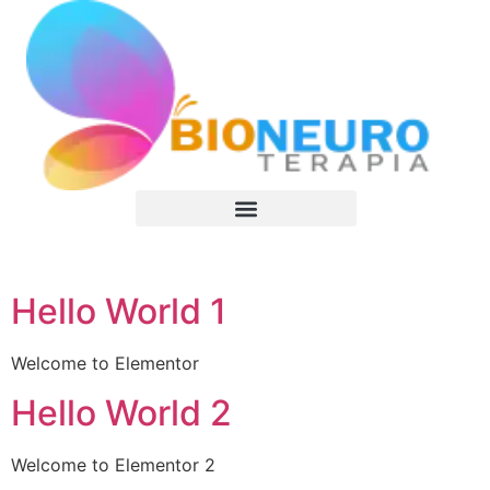
Terapeutas Certificados
Hello World 1
Welcome to Elementor
Hello World 2
Welcome to Elementor 2